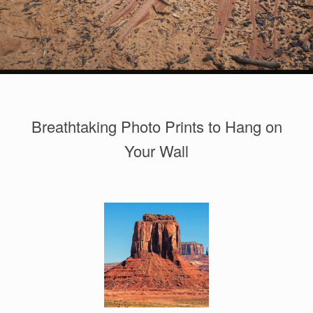
Breathtaking Photo Prints to Hang on
Your Wall