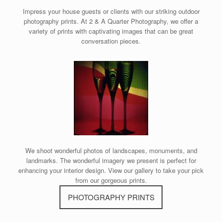
Impress your house guests or clients with our striking outdoor
photography prints. At 2 & A Quarter Photography, we offer a
variety of prints with captivating images that can be great
conversation pieces.
We shoot wonderful photos of landscapes, monuments, and
landmarks. The wonderful imagery we present is perfect for
enhancing your interior design. View our gallery to take your pick
from our gorgeous prints.
PHOTOGRAPHY PRINTS