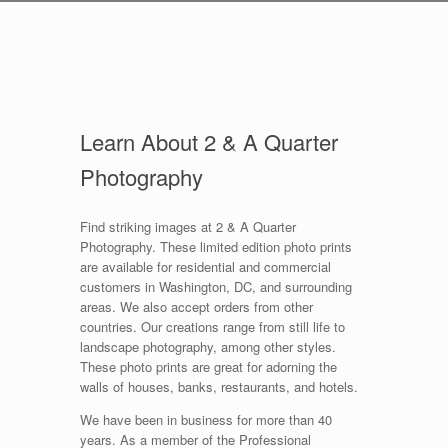
Learn About 2 & A Quarter
Photography
Find striking images at 2 & A Quarter
Photography. These limited edition photo prints
are available for residential and commercial
customers in Washington, DC, and surrounding
areas. We also accept orders from other
countries. Our creations range from still life to
landscape photography, among other styles.
These photo prints are great for adorning the
walls of houses, banks, restaurants, and hotels.
We have been in business for more than 40
years. As a member of the Professional