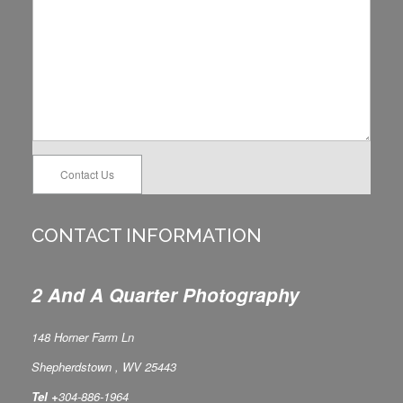
Contact Us
CONTACT INFORMATION
2 And A Quarter Photography
148 Horner Farm Ln
Shepherdstown , WV 25443
Tel +
304-886-1964