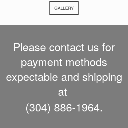
GALLERY
Please contact us for
payment methods
expectable and shipping
at
(304) 886-1964.