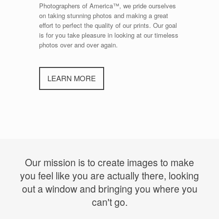
Photographers of America™, we pride ourselves
on taking stunning photos and making a great
effort to perfect the quality of our prints. Our goal
is for you take pleasure in looking at our timeless
photos over and over again.
LEARN MORE
Our mission is to create images to make
you feel like you are actually there, looking
out a window and bringing you where you
can't go.