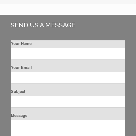
SEND US A MESSAGE
Your Name
Your Email
Subject
Message