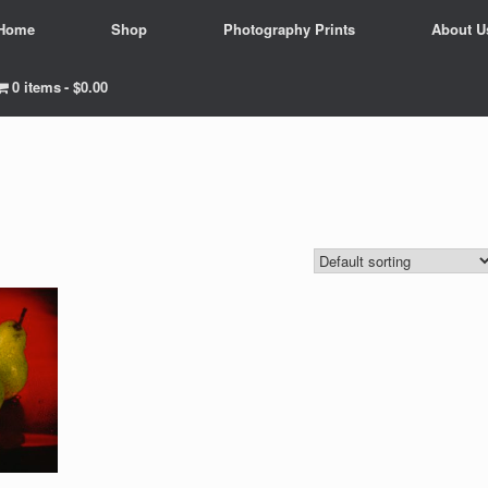
Home
Shop
Photography Prints
About U
0 items
$0.00