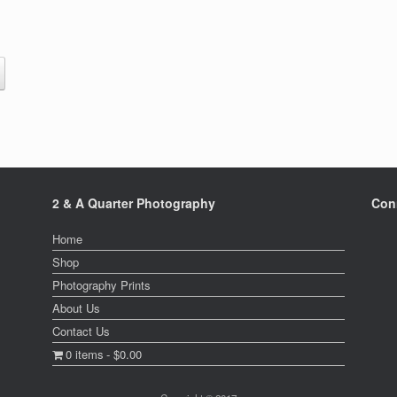
This
product
h
has
0
multiple
variants.
The
options
may
be
2 & A Quarter Photography
Con
chosen
on
Home
the
product
Shop
page
Photography Prints
About Us
Contact Us
0 items
$0.00