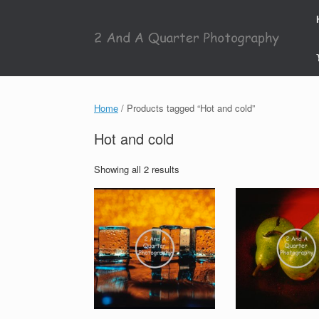
Skip
to
content
Home
/ Products tagged “Hot and cold”
Hot and cold
Showing all 2 results