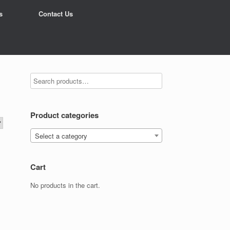
s
Contact Us
Product categories
Select a category
Cart
No products in the cart.