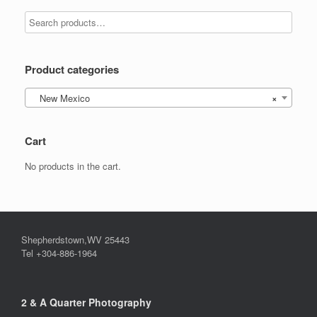
be
options
chosen
may
on
be
the
chosen
product
on
Product categories
page
the
product
New Mexico
×
page
Cart
No products in the cart.
Shepherdstown,WV 25443
Tel +304-886-1964
2 & A Quarter Photography