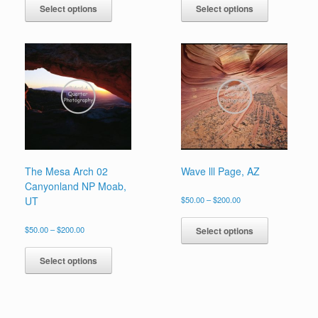
product
product
Select options
Select options
through
through
has
has
$200.00
$200.00
multiple
multiple
variants.
variants.
The
The
options
options
may
may
be
be
chosen
chosen
on
on
the
the
product
product
page
page
The Mesa Arch 02
Wave lll Page, AZ
Canyonland NP Moab,
Price
UT
$
50.00
–
$
200.00
range:
This
$50.00
product
Price
$
50.00
–
$
200.00
Select options
through
range:
has
This
$200.00
$50.00
multiple
product
Select options
through
variants.
has
$200.00
The
multiple
options
variants.
may
The