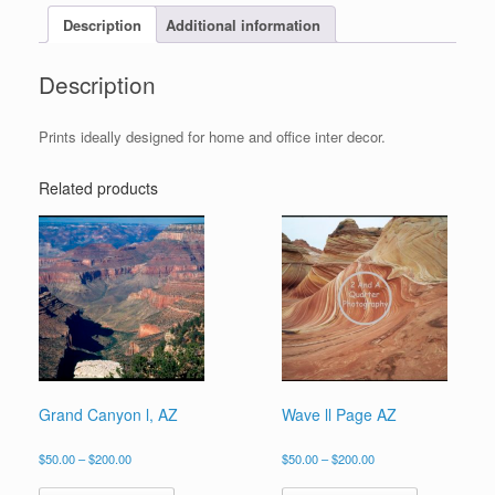
Description
Additional information
Description
Prints ideally designed for home and office inter decor.
Related products
Grand Canyon l, AZ
Wave ll Page AZ
Price
Price
$
50.00
–
$
200.00
$
50.00
–
$
200.00
range:
range:
This
This
$50.00
$50.00