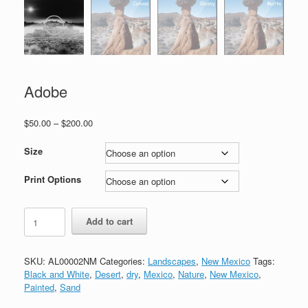
Adobe
Price
$
50.00
–
$
200.00
range:
$50.00
Size
through
$200.00
Print Options
Adobe
Add to cart
quantity
SKU:
AL00002NM
Categories:
Landscapes
,
New Mexico
Tags:
Black and White
,
Desert
,
dry
,
Mexico
,
Nature
,
New Mexico
,
Painted
,
Sand